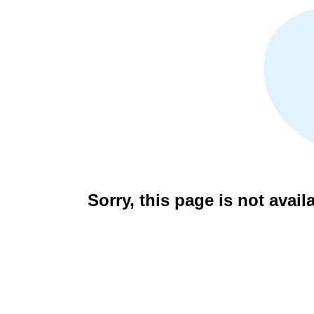
Sorry, this page is not avail