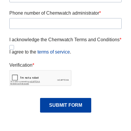
Phone number of Chemwatch administrator
I acknowledge the Chemwatch Terms and Conditions
I agree to the
terms of service
.
Verification
SUBMIT FORM