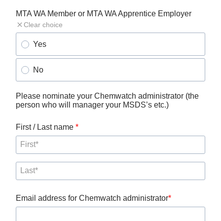
MTA WA Member or MTA WA Apprentice Employer
Clear choice
Yes
No
Please nominate your Chemwatch administrator (the 
person who will manager your MSDS’s etc.)
First / Last name 
Email address for Chemwatch administrator