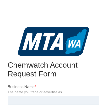
Chemwatch Account 
Request Form
Business Name
The name you trade or advertise as