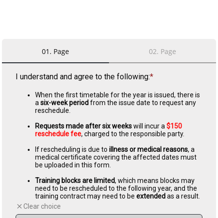
01
.
Page
02
.
Page
I understand and agree to the following:
When the first timetable for the year is issued, there is 
a 
six-week period
 from the issue date to request any 
reschedule.
Requests made after six weeks
 will incur a 
$150 
reschedule fee
, charged to the responsible party.
If rescheduling is due to 
illness or medical reasons
, a 
medical certificate covering the affected dates must 
be uploaded in this form.
Training blocks are limited
, which means blocks may 
need to be rescheduled to the following year, and the 
training contract may need to be 
extended 
as a result.
Clear choice