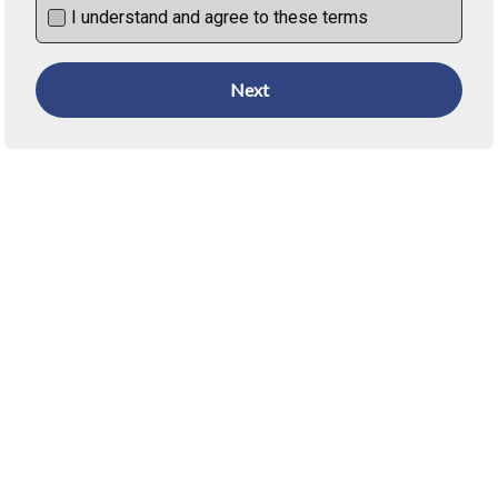
I understand and agree to these terms
Next